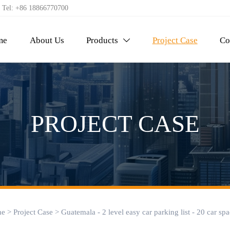
Tel: +86 18866770700
me
About Us
Products
Project Case
Co

PROJECT CASE
e
>
Project Case
>
Guatemala - 2 level easy car parking list - 20 car sp