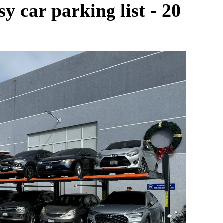
y car parking list - 20