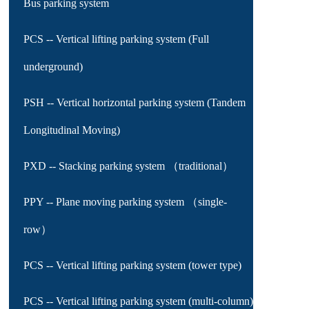
Bus parking system
PCS -- Vertical lifting parking system (Full
underground)
PSH -- Vertical horizontal parking system (Tandem
Longitudinal Moving)
PXD -- Stacking parking system （traditional）
PPY -- Plane moving parking system （single-
row）
PCS -- Vertical lifting parking system (tower type)
PCS -- Vertical lifting parking system (multi-column)