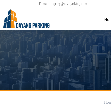


E-mail: inquiry@my-parking.com
Ho
Hom