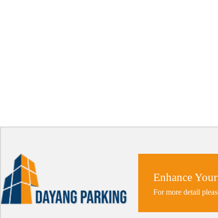
Enhance Your
For more detail pleas