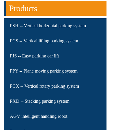
Products
PSH -- Vertical horizontal parking system
PCS -- Vertical lifting parking system
PJS -- Easy parking car lift
PPY -- Plane moving parking system
PCX -- Vertical rotary parking system
PXD -- Stacking parking system
AGV intelligent handling robot