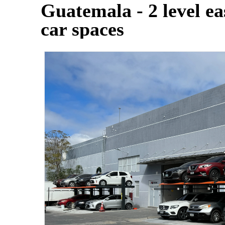
Guatemala - 2 level eas
car spaces