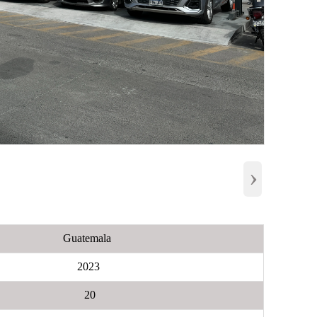
›
Guatemala
2023
20