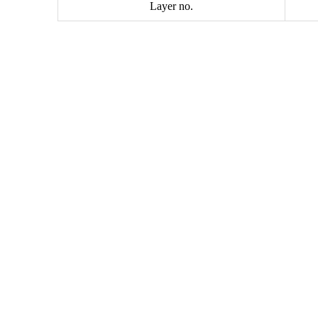
Layer no.