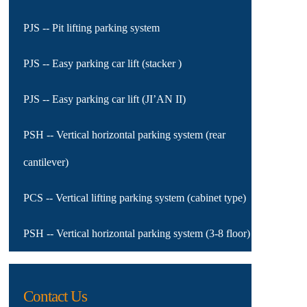
PJS -- Pit lifting parking system
PJS -- Easy parking car lift (stacker )
PJS -- Easy parking car lift (JI’AN II)
PSH -- Vertical horizontal parking system (rear
cantilever)
PCS -- Vertical lifting parking system (cabinet type)
PSH -- Vertical horizontal parking system (3-8 floor)
Contact Us