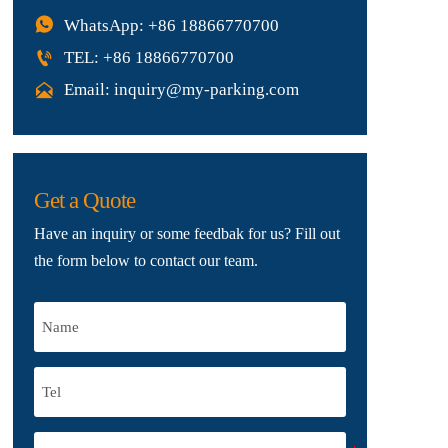

WhatsApp: +86 18866770700

TEL: +86 18866770700

Email: inquiry@my-parking.com
Get a Quote
Have an inquiry or some feedbak for us? Fill out
the form below to contact our team.