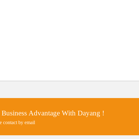
 Business Advantage With Dayang !
e contact by email