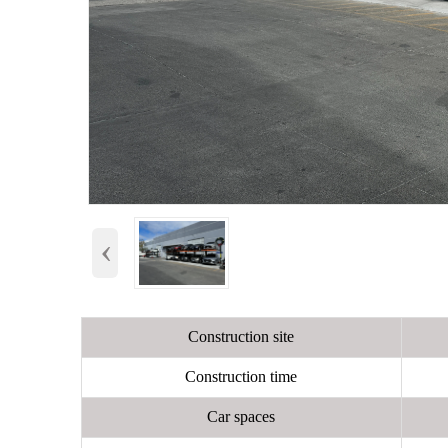
‹
Construction site
Construction time
Car spaces