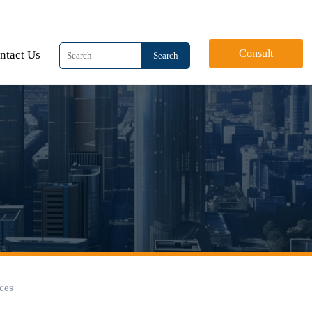
Consult
ntact Us
Search
aces