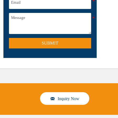
SUBMIT

Inquiry Now