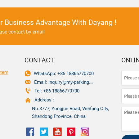
r Business Advantage With Dayang !
ease contact by email
CONTACT
ONLI
stem

WhatsApp: +86 18866770700

Email: inquiry@my-parking.com

Tel: +86 18866770700

Address：
No.3777, Yongjun Road, Weifang City,
Shandong Province, China