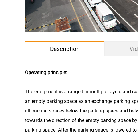
Description
Vi
Operating principle:
Drive Mode
The equipment is arranged in multiple layers and col
an empty parking space as an exchange parking spa
Car Size
all parking spaces below the parking space and bet
Car Weight
towards the direction of the empty parking space by 
parking space. After the parking space is lowered to 
Lift