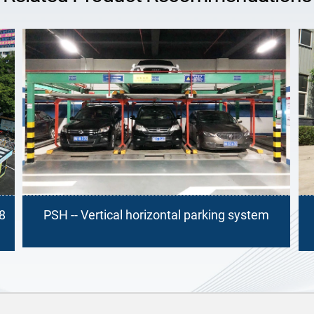
king system
PSH -- Vertical horizontal parking sy
(Tandem Longitudinal Moving)