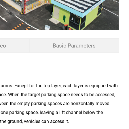
deo
Basic Parameters
Hydraulic
umns. Except for the top layer, each layer is equipped with
Sedan≤5000*1850*1550mm
ce. When the target parking space needs to be accessed,
SUV ≤5000*1850*2050mm
ween the empty parking spaces are horizontally moved
≤2000kg/2500kg
one parking space, leaving a lift channel below the
the ground, vehicles can access it.
5.5-15kw 7-23m/min