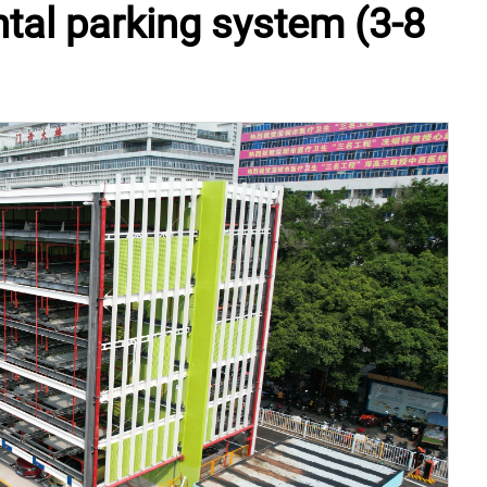
ntal parking system (3-8