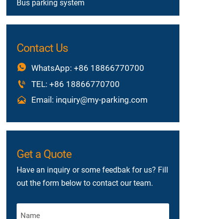
Bus parking system
Contact Us

WhatsApp: +86 18866770700

TEL: +86 18866770700

Email: inquiry@my-parking.com
Get a Quote
Have an inquiry or some feedbak for us? Fill
out the form below to contact our team.