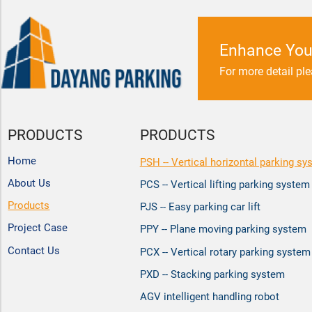
Enhance You
For more detail pl
PRODUCTS
PRODUCTS
Home
PSH -- Vertical horizontal parking sy
About Us
PCS -- Vertical lifting parking system
Products
PJS -- Easy parking car lift
Project Case
PPY -- Plane moving parking system
Contact Us
PCX -- Vertical rotary parking system
PXD -- Stacking parking system
AGV intelligent handling robot