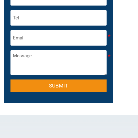
SUBMIT