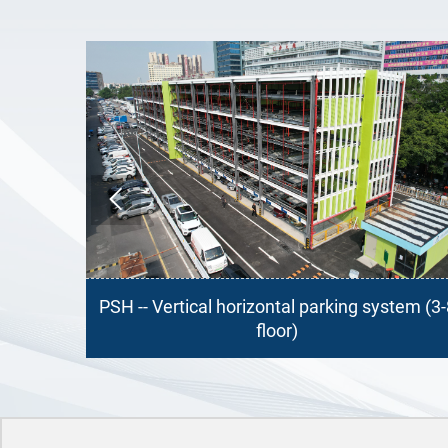

 parking system (3-8
PSH -- Vertical horizontal par