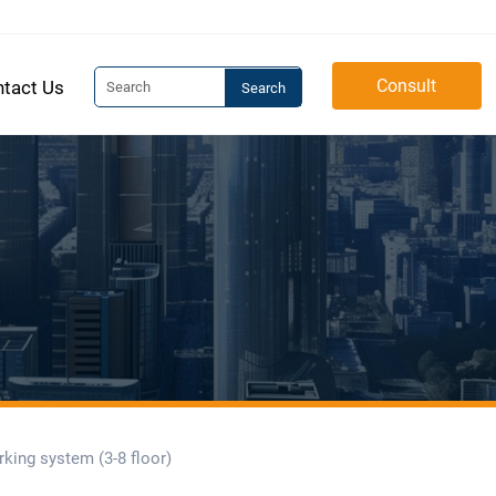
Consult
tact Us
Search
rking system (3-8 floor)