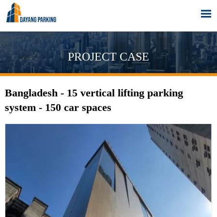

PROJECT CASE
Bangladesh - 15 vertical lifting parking
system - 150 car spaces