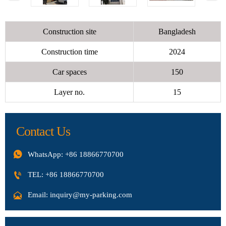
Construction site
Bangladesh
Construction time
2024
Car spaces
150
Layer no.
15
Contact Us

WhatsApp: +86 18866770700

TEL: +86 18866770700

Email: inquiry@my-parking.com