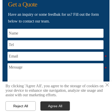
Get a Quote
Have an inquiry or some feedbak for us? Fill out the form
below to contact our team.
×
By clicking 'Agree All', you agree to the storage of cookies on
your device to enhance site navigation, analyze site usage and
SUBMIT
assist with our marketing efforts.
Reject All
Agree All



Products
Email
WhatsApp