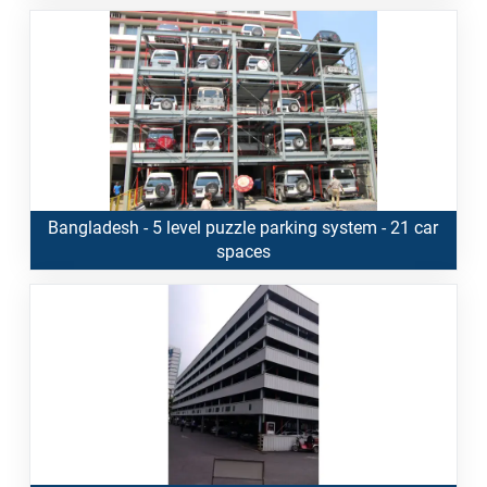
Bangladesh - 5 level puzzle parking system - 21 car
spaces