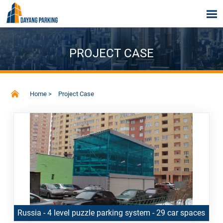

PROJECT CASE

Home
>
Project Case
Russia - 4 level puzzle parking system - 29 car spaces