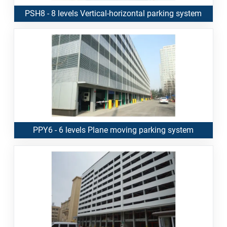
PSH8 - 8 levels Vertical-horizontal parking system
PPY6 - 6 levels Plane moving parking system