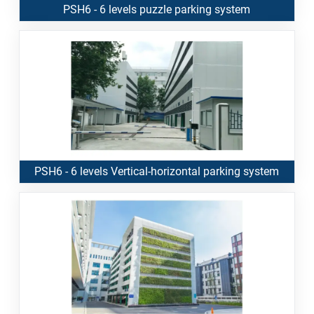
PSH6 - 6 levels puzzle parking system
PSH6 - 6 levels Vertical-horizontal parking system